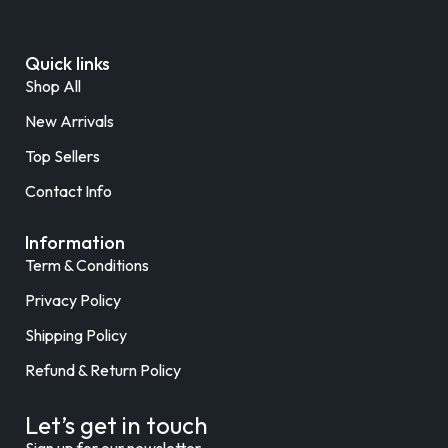
Quick links
Shop All
New Arrivals
Top Sellers
Contact Info
Information
Term & Conditions
Privacy Policy
Shipping Policy
Refund & Return Policy
Let’s get in touch