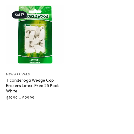
SALE!
NEW ARRIVALS
Ticonderoga Wedge Cap
Erasers Latex-Free 25 Pack
White
$
19.99
–
$
29.99