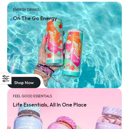
ENERGY DRINKS
On The Go Energy
Shop Now
FEEL GOOD ESSENTIALS
Life Essentials, All In One Place