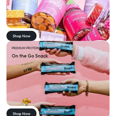
Shop Now
PREMIUM PROTEIN BARS
On the Go Snack
Shop Now