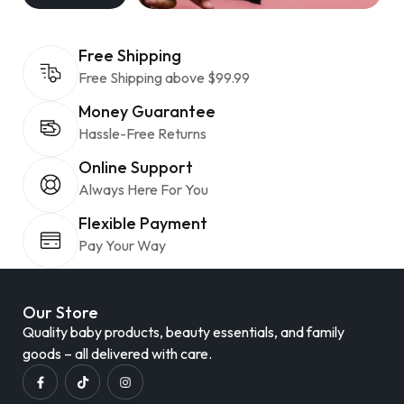
Free Shipping
Free Shipping above $99.99
Money Guarantee
Hassle-Free Returns
Online Support
Always Here For You
Flexible Payment
Pay Your Way
Our Store
Quality baby products, beauty essentials, and family
goods – all delivered with care.