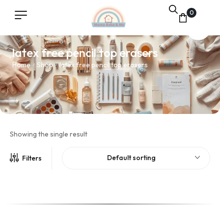
0
latex free pencil top erasers
Home
Shop
latex free pencil top erasers
/
/
Showing the single result
Default sorting
Filters