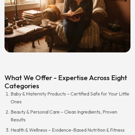
What We Offer - Expertise Across Eight
Categories
Baby & Maternity Products – Certified Safe for Your Little
Ones
Beauty & Personal Care – Clean Ingredients, Proven
Results
Health & Wellness – Evidence-Based Nutrition & Fitness