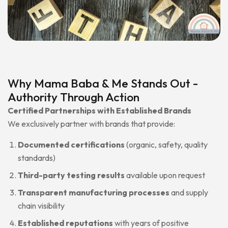
Why Mama Baba & Me Stands Out -
Authority Through Action
Certified Partnerships with Established Brands
We exclusively partner with brands that provide:
Documented certifications
(organic, safety, quality
standards)
Third-party testing results
available upon request
Transparent manufacturing processes
and supply
chain visibility
Established reputations
with years of positive