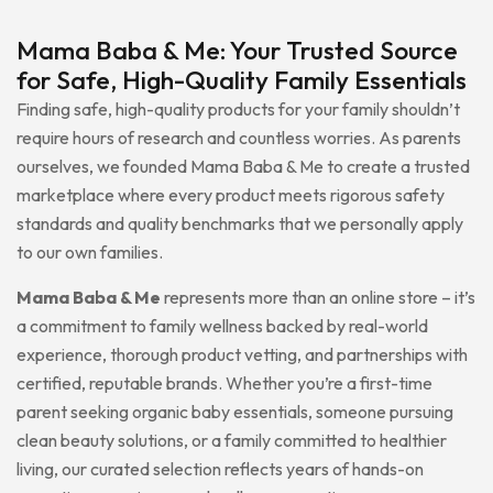
Mama Baba & Me: Your Trusted Source
for Safe, High-Quality Family Essentials
Finding safe, high-quality products for your family shouldn’t
require hours of research and countless worries. As parents
ourselves, we founded Mama Baba & Me to create a trusted
marketplace where every product meets rigorous safety
standards and quality benchmarks that we personally apply
to our own families.
Mama Baba & Me
represents more than an online store – it’s
a commitment to family wellness backed by real-world
experience, thorough product vetting, and partnerships with
certified, reputable brands. Whether you’re a first-time
parent seeking organic baby essentials, someone pursuing
clean beauty solutions, or a family committed to healthier
living, our curated selection reflects years of hands-on