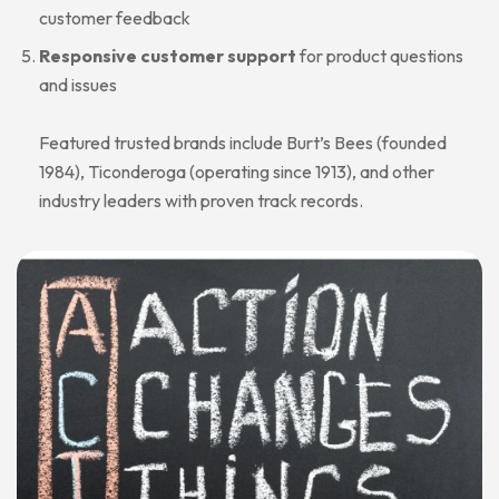
customer feedback
Responsive customer support
for product questions
and issues
Featured trusted brands include Burt’s Bees (founded
1984), Ticonderoga (operating since 1913), and other
industry leaders with proven track records.