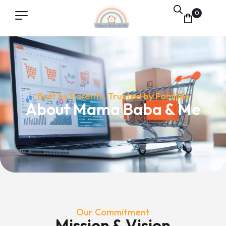
0
Built by Parents, Trusted by Families
About Mama Baba & Me
Our Commitment
Mission & Vision