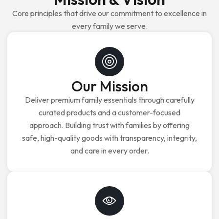
Core principles that drive our commitment to excellence in
every family we serve.
Our Mission
Deliver premium family essentials through carefully
curated products and a customer-focused
approach. Building trust with families by offering
safe, high-quality goods with transparency, integrity,
and care in every order.