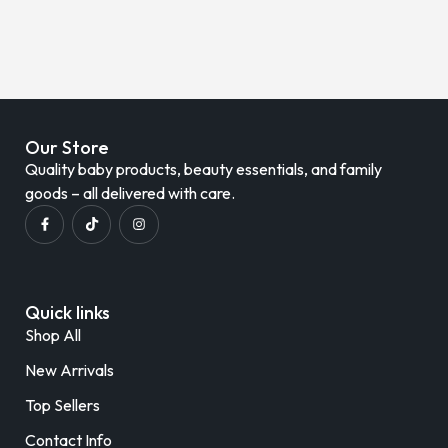
Our Store
Quality baby products, beauty essentials, and family
goods – all delivered with care.
Quick links
Shop All
New Arrivals
Top Sellers
Contact Info