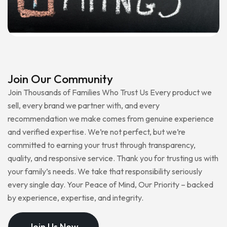
Join Our Community
Join Thousands of Families Who Trust Us Every product we
sell, every brand we partner with, and every
recommendation we make comes from genuine experience
and verified expertise. We’re not perfect, but we’re
committed to earning your trust through transparency,
quality, and responsive service. Thank you for trusting us with
your family’s needs. We take that responsibility seriously
every single day. Your Peace of Mind, Our Priority – backed
by experience, expertise, and integrity.
Join Us Now