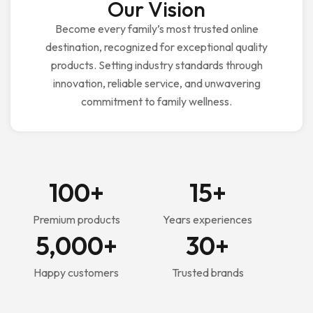
Our Vision
Become every family’s most trusted online
destination, recognized for exceptional quality
products. Setting industry standards through
innovation, reliable service, and unwavering
commitment to family wellness.
100
+
15
+
Premium products
Years experiences
5,000
+
30
+
Happy customers
Trusted brands