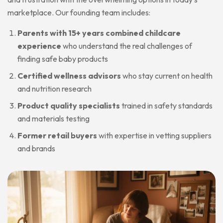
marketplace. Our founding team includes:
Parents with 15+ years combined childcare
experience
who understand the real challenges of
finding safe baby products
Certified wellness advisors
who stay current on health
and nutrition research
Product quality specialists
trained in safety standards
and materials testing
Former retail buyers
with expertise in vetting suppliers
and brands