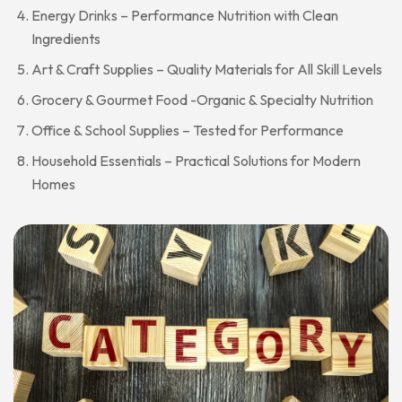
Energy Drinks – Performance Nutrition with Clean
Ingredients
Art & Craft Supplies – Quality Materials for All Skill Levels
Grocery & Gourmet Food -Organic & Specialty Nutrition
Office & School Supplies – Tested for Performance
Household Essentials – Practical Solutions for Modern
Homes