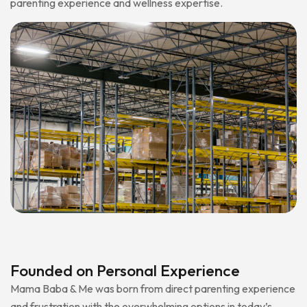
parenting experience and wellness expertise.
Founded on Personal Experience
Mama Baba & Me was born from direct parenting experience
and frustration with the overwhelming options in today’s