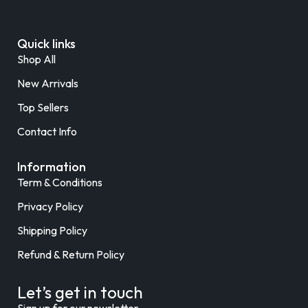
Quick links
Shop All
New Arrivals
Top Sellers
Contact Info
Information
Term & Conditions
Privacy Policy
Shipping Policy
Refund & Return Policy
Let’s get in touch