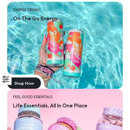
ENERGY DRINKS
On The Go Energy
Shop Now
FEEL GOOD ESSENTIALS
Life Essentials, All In One Place