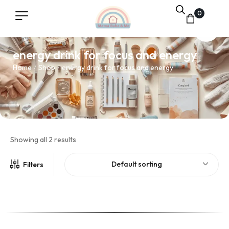
0
energy drink for focus and energy
Home
Shop
energy drink for focus and energy
/
/
Showing all 2 results
Default sorting
Filters