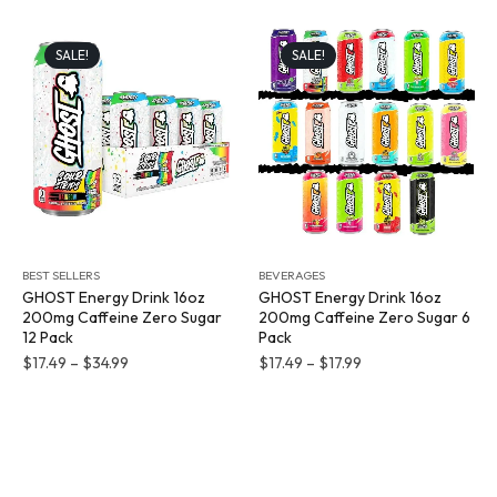
SALE!
SALE!
BEST SELLERS
BEVERAGES
GHOST Energy Drink 16oz
GHOST Energy Drink 16oz
200mg Caffeine Zero Sugar
200mg Caffeine Zero Sugar 6
12 Pack
Pack
$
17.49
–
$
34.99
$
17.49
–
$
17.99