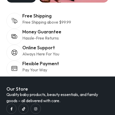
Free Shipping
Free Shipping above $99.99
Money Guarantee
Hassle-Free Returns
Online Support
Always Here For You
Flexible Payment
Pay Your Way
Our Store
Quality baby products, beauty essentials, and family
goods – all delivered with care.