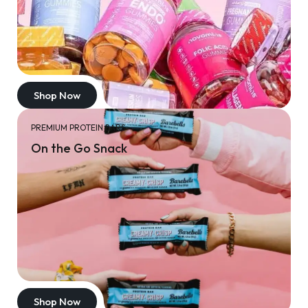
Shop Now
PREMIUM PROTEIN BARS
On the Go Snack
Shop Now